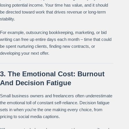
losing potential income. Your time has value, and it should
be directed toward work that drives revenue or long-term
stability.
For example, outsourcing bookkeeping, marketing, or bid
writing can free up entire days each month – time that could
be spent nurturing clients, finding new contracts, or
developing your next offer.
3. The Emotional Cost: Burnout
And Decision Fatigue
Small business owners and freelancers often underestimate
the emotional toll of constant self-reliance. Decision fatigue
sets in when you’re the one making every choice, from
pricing to social media captions.