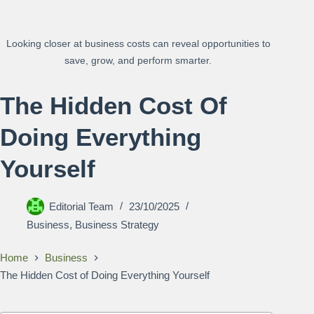
Looking closer at business costs can reveal opportunities to
save, grow, and perform smarter.
The Hidden Cost Of
Doing Everything
Yourself
Editorial Team
23/10/2025
Business
,
Business Strategy
Home
Business
The Hidden Cost of Doing Everything Yourself