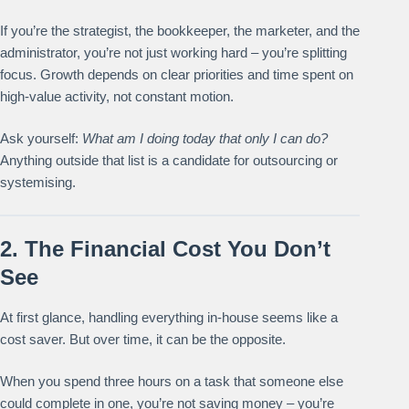
If you’re the strategist, the bookkeeper, the marketer, and the
administrator, you’re not just working hard – you’re splitting
focus. Growth depends on clear priorities and time spent on
high-value activity, not constant motion.
Ask yourself:
What am I doing today that only I can do?
Anything outside that list is a candidate for outsourcing or
systemising.
2. The Financial Cost You Don’t
See
At first glance, handling everything in-house seems like a
cost saver. But over time, it can be the opposite.
When you spend three hours on a task that someone else
could complete in one, you’re not saving money – you’re