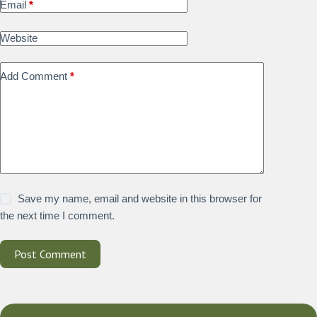
Email
*
Website
Add Comment
*
Save my name, email and website in this browser for
the next time I comment.
Post Comment