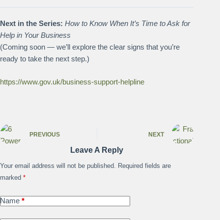
Next in the Series:
How to Know When It’s Time to Ask for
Help in Your Business
(Coming soon — we’ll explore the clear signs that you’re
ready to take the next step.)
https://www.gov.uk/business-support-helpline
PREVIOUS
NEXT
Leave A Reply
Your email address will not be published.
Required fields are
marked
*
Name
*