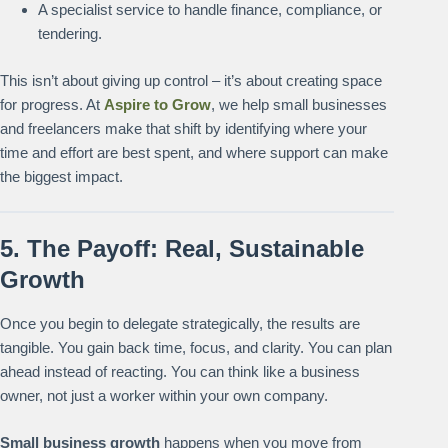
A specialist service to handle finance, compliance, or
tendering.
This isn’t about giving up control – it’s about creating space
for progress. At
Aspire to Grow
, we help small businesses
and freelancers make that shift by identifying where your
time and effort are best spent, and where support can make
the biggest impact.
5. The Payoff: Real, Sustainable
Growth
Once you begin to delegate strategically, the results are
tangible. You gain back time, focus, and clarity. You can plan
ahead instead of reacting. You can think like a business
owner, not just a worker within your own company.
Small business growth
happens when you move from