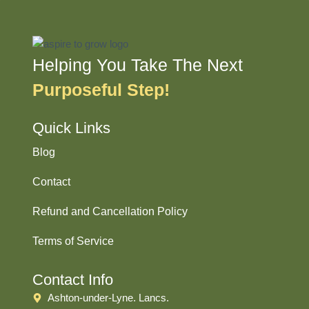
Helping You Take The Next
Purposeful Step!
Quick Links
Blog
Contact
Refund and Cancellation Policy
Terms of Service
Contact Info
Ashton-under-Lyne. Lancs.