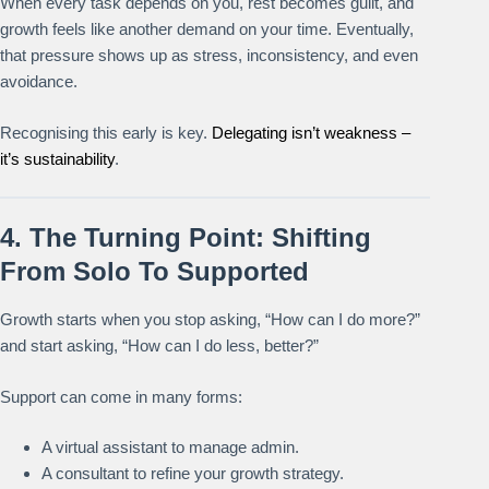
When every task depends on you, rest becomes guilt, and
growth feels like another demand on your time. Eventually,
that pressure shows up as stress, inconsistency, and even
avoidance.
Recognising this early is key.
Delegating isn’t weakness –
it’s sustainability
.
4. The Turning Point: Shifting
From Solo To Supported
Growth starts when you stop asking, “How can I do more?”
and start asking, “How can I do less, better?”
Support can come in many forms:
A virtual assistant to manage admin.
A consultant to refine your growth strategy.