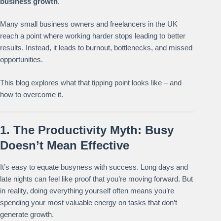
business growth
.
Many small business owners and freelancers in the UK
reach a point where working harder stops leading to better
results. Instead, it leads to burnout, bottlenecks, and missed
opportunities.
This blog explores what that tipping point looks like – and
how to overcome it.
1. The Productivity Myth: Busy
Doesn’t Mean Effective
It’s easy to equate busyness with success. Long days and
late nights can feel like proof that you’re moving forward. But
in reality, doing everything yourself often means you’re
spending your most valuable energy on tasks that don’t
generate growth.