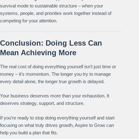
survival mode to sustainable structure – when your
systems, people, and priorities work together instead of
competing for your attention.
Conclusion: Doing Less Can
Mean Achieving More
The real cost of doing everything yourself isn’t just time or
money – it’s momentum. The longer you try to manage
every detail alone, the longer true growth is delayed.
Your business deserves more than your exhaustion. It
deserves strategy, support, and structure.
If you’re ready to stop doing everything yourself and start
focusing on what truly drives growth, Aspire to Grow can
help you build a plan that fits.