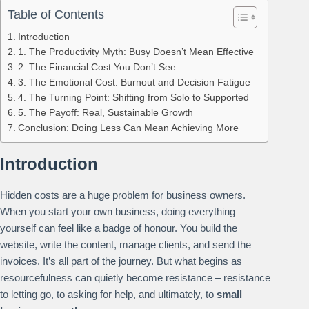
Table of Contents
Introduction
1. The Productivity Myth: Busy Doesn’t Mean Effective
2. The Financial Cost You Don’t See
3. The Emotional Cost: Burnout and Decision Fatigue
4. The Turning Point: Shifting from Solo to Supported
5. The Payoff: Real, Sustainable Growth
Conclusion: Doing Less Can Mean Achieving More
Introduction
Hidden costs are a huge problem for business owners.
When you start your own business, doing everything
yourself can feel like a badge of honour. You build the
website, write the content, manage clients, and send the
invoices. It’s all part of the journey. But what begins as
resourcefulness can quietly become resistance – resistance
to letting go, to asking for help, and ultimately, to
small