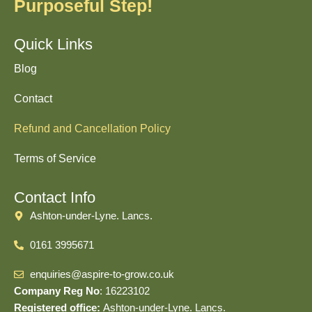
Purposeful Step!
Quick Links
Blog
Contact
Refund and Cancellation Policy
Terms of Service
Contact Info
Ashton-under-Lyne. Lancs.
0161 3995671
enquiries@aspire-to-grow.co.uk
Company Reg No
: 16223102
Registered office:
Ashton-under-Lyne. Lancs.