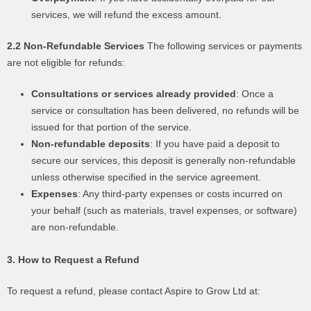
services, we will refund the excess amount.
2.2 Non-Refundable Services
The following services or payments
are not eligible for refunds:
Consultations or services already provided
: Once a
service or consultation has been delivered, no refunds will be
issued for that portion of the service.
Non-refundable deposits
: If you have paid a deposit to
secure our services, this deposit is generally non-refundable
unless otherwise specified in the service agreement.
Expenses
: Any third-party expenses or costs incurred on
your behalf (such as materials, travel expenses, or software)
are non-refundable.
3. How to Request a Refund
To request a refund, please contact Aspire to Grow Ltd at: