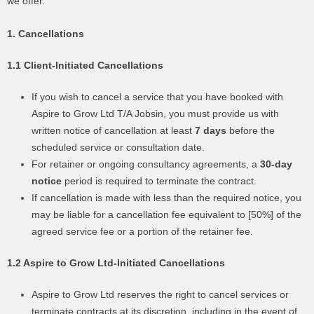
we offer.
1. Cancellations
1.1 Client-Initiated Cancellations
If you wish to cancel a service that you have booked with
Aspire to Grow Ltd T/A Jobsin, you must provide us with
written notice of cancellation at least
7 days
before the
scheduled service or consultation date.
For retainer or ongoing consultancy agreements, a
30-day
notice
period is required to terminate the contract.
If cancellation is made with less than the required notice, you
may be liable for a cancellation fee equivalent to [50%] of the
agreed service fee or a portion of the retainer fee.
1.2 Aspire to Grow Ltd-Initiated Cancellations
Aspire to Grow Ltd reserves the right to cancel services or
terminate contracts at its discretion, including in the event of