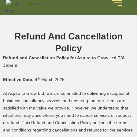
Refund And Cancellation
Policy
Refund and Cancellation Policy for Aspire to Grow Ltd T/A
Jobsin
th
Effective Date:
4
March 2025
At Aspire to Grow Ltd, we are committed to delivering exceptional
business consultancy services and ensuring that our clients are
satisfied with the value we provide. However, we understand that
situations may arise where you need to cancel services or request
a refund. This Refund and Cancellation Policy outlines the terms
and conditions regarding cancellations and refunds for the services