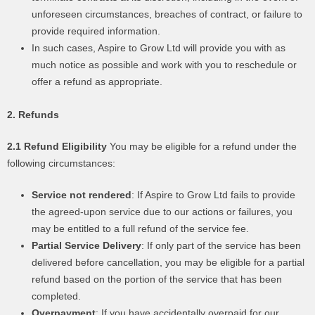
unforeseen circumstances, breaches of contract, or failure to
provide required information.
In such cases, Aspire to Grow Ltd will provide you with as
much notice as possible and work with you to reschedule or
offer a refund as appropriate.
2. Refunds
2.1 Refund Eligibility
You may be eligible for a refund under the
following circumstances:
Service not rendered
: If Aspire to Grow Ltd fails to provide
the agreed-upon service due to our actions or failures, you
may be entitled to a full refund of the service fee.
Partial Service Delivery
: If only part of the service has been
delivered before cancellation, you may be eligible for a partial
refund based on the portion of the service that has been
completed.
Overpayment
: If you have accidentally overpaid for our