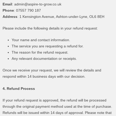
Email
: admin@aspire-to-grow.co.uk
Phone
: 07557 790 187
Address
: 1 Kensington Avenue, Ashton-under-Lyne, OL6 8EH
Please include the following details in your refund request:
Your name and contact information.
The service you are requesting a refund for.
The reason for the refund request.
Any relevant documentation or receipts.
Once we receive your request, we will review the details and
respond within 14 business days with our decision.
4. Refund Process
If your refund request is approved, the refund will be processed
through the original payment method used at the time of purchase.
Refunds will be issued within 14 days of approval. Please note that