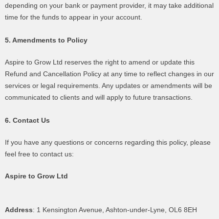
depending on your bank or payment provider, it may take additional
time for the funds to appear in your account.
5. Amendments to Policy
Aspire to Grow Ltd reserves the right to amend or update this
Refund and Cancellation Policy at any time to reflect changes in our
services or legal requirements. Any updates or amendments will be
communicated to clients and will apply to future transactions.
6. Contact Us
If you have any questions or concerns regarding this policy, please
feel free to contact us:
Aspire to Grow Ltd
Address
: 1 Kensington Avenue, Ashton-under-Lyne, OL6 8EH