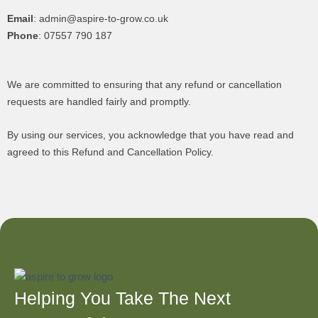
Email
: admin@aspire-to-grow.co.uk
Phone
: 07557 790 187
We are committed to ensuring that any refund or cancellation
requests are handled fairly and promptly.
By using our services, you acknowledge that you have read and
agreed to this Refund and Cancellation Policy.
Helping You Take The Next